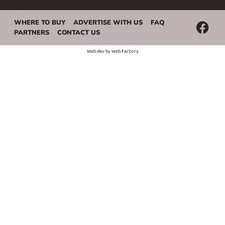
WHERE TO BUY
ADVERTISE WITH US
FAQ
PARTNERS
CONTACT US
Web dev by
Web Factory