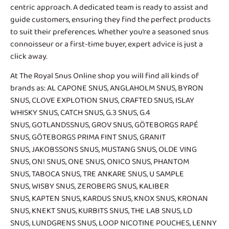
centric approach. A dedicated team is ready to assist and
guide customers, ensuring they find the perfect products
to suit their preferences. Whether you’re a seasoned snus
connoisseur or a first-time buyer, expert advice is just a
click away.
At The Royal Snus Online shop you will find all kinds of
brands as:
AL CAPONE SNUS
,
ANGLAHOLM SNUS
,
BYRON
SNUS
,
CLOVE EXPLOTION SNUS
,
CRAFTED SNUS
,
ISLAY
WHISKY SNUS
,
CATCH SNUS
,
G.3 SNUS
,
G.4
SNUS
,
GOTLANDSSNUS
,
GROV SNUS
,
GÖTEBORGS RAPÉ
SNUS
,
GÖTEBORGS PRIMA FINT SNUS
,
GRANIT
SNUS
,
JAKOBSSONS SNUS
,
MUSTANG SNUS
,
OLDE VING
SNUS
,
ON! SNUS
,
ONE SNUS
,
ONICO SNUS
,
PHANTOM
SNUS
,
TABOCA SNUS
,
TRE ANKARE SNUS
, U SAMPLE
SNUS,
WISBY SNUS
, ZEROBERG SNUS,
KALIBER
SNUS
,
KAPTEN SNUS
, KARDUS SNUS,
KNOX SNUS
,
KRONAN
SNUS
, KNEKT SNUS,
KURBITS SNUS
,
THE LAB SNUS
,
LD
SNUS
,
LUNDGRENS SNUS
,
LOOP NICOTINE POUCHES
,
LENNY