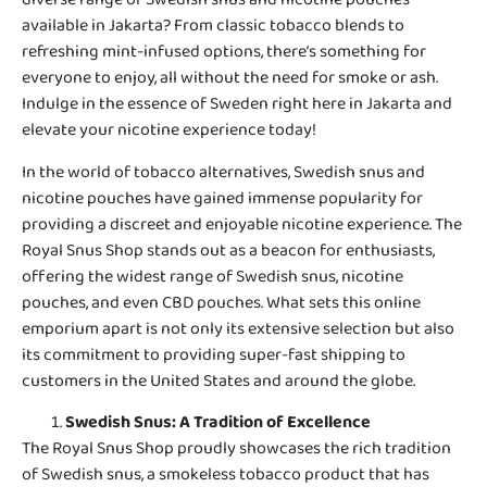
available in Jakarta? From classic tobacco blends to
refreshing mint-infused options, there’s something for
everyone to enjoy, all without the need for smoke or ash.
Indulge in the essence of Sweden right here in Jakarta and
elevate your nicotine experience today!
In the world of tobacco alternatives,
Swedish snus and
nicotine pouches
have gained immense popularity for
providing a discreet and enjoyable nicotine experience. The
Royal Snus Shop stands out as a beacon for enthusiasts,
offering the widest range of Swedish snus, nicotine
pouches, and even CBD pouches. What sets this online
emporium apart is not only its extensive selection but also
its commitment to providing super-fast shipping to
customers in the United States and around the globe.
Swedish Snus
: A Tradition of Excellence
The Royal Snus Shop proudly showcases the rich tradition
of Swedish snus, a smokeless tobacco product that has