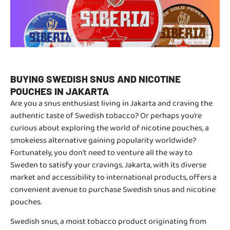
BUYING SWEDISH SNUS AND NICOTINE
POUCHES IN JAKARTA
Are you a snus enthusiast living in Jakarta and craving the
authentic taste of Swedish tobacco? Or perhaps you’re
curious about exploring the world of nicotine pouches, a
smokeless alternative gaining popularity worldwide?
Fortunately, you don’t need to venture all the way to
Sweden to satisfy your cravings. Jakarta, with its diverse
market and accessibility to international products, offers a
convenient avenue to purchase Swedish snus and nicotine
pouches.
Swedish snus, a moist tobacco product originating from