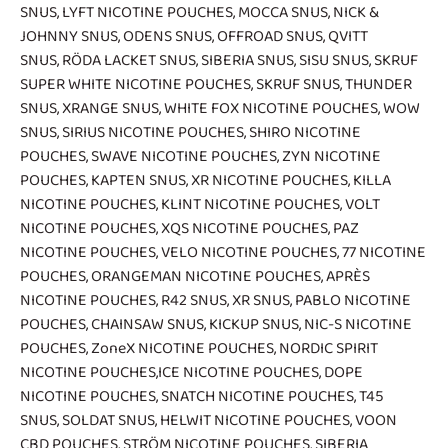
SNUS
,
LYFT NICOTINE POUCHES
,
MOCCA SNUS
,
NICK &
JOHNNY SNUS
,
ODENS SNUS
,
OFFROAD SNUS
,
QVITT
SNUS
,
RÖDA LACKET SNUS
,
SIBERIA SNUS
,
SISU SNUS
,
SKRUF
SUPER WHITE NICOTINE POUCHES
,
SKRUF SNUS
,
THUNDER
SNUS
,
XRANGE SNUS
,
WHITE FOX NICOTINE POUCHES
,
WOW
SNUS
,
SIRIUS NICOTINE POUCHES
,
SHIRO NICOTINE
POUCHES
,
SWAVE NICOTINE POUCHES
,
ZYN NICOTINE
POUCHES
,
KAPTEN SNUS
,
XR NICOTINE POUCHES
,
KILLA
NICOTINE POUCHES
,
KLINT NICOTINE POUCHES
,
VOLT
NICOTINE POUCHES
,
XQS NICOTINE POUCHES
,
PAZ
NICOTINE POUCHES
,
VELO NICOTINE POUCHES
,
77 NICOTINE
POUCHES
,
ORANGEMAN NICOTINE POUCHES
,
APRÈS
NICOTINE POUCHES
,
R42 SNUS
,
XR SNUS
,
PABLO NICOTINE
POUCHES
,
CHAINSAW SNUS
,
KICKUP SNUS
,
NIC-S NICOTINE
POUCHES
,
ZoneX NICOTINE POUCHES
,
NORDIC SPIRIT
NICOTINE POUCHES
,
ICE NICOTINE POUCHES
,
DOPE
NICOTINE POUCHES
,
SNATCH NICOTINE POUCHES
,
T45
SNUS
,
SOLDAT SNUS
,
HELWIT NICOTINE POUCHES
,
VOON
CBD POUCHES
,
STRÖM NICOTINE POUCHES
,
SIBERIA