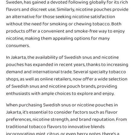
Sweden, has gained a devoted following globally for its rich
flavors and discreet use. Similarly, nicotine pouches provide
an alternative for those seeking nicotine satisfaction
without the need for smoking or chewing tobacco. Both
products offer a convenient and smoke-free way to enjoy
nicotine, making them appealing options for many
consumers.
In Jakarta, the availability of
Swedish snus and nicotine
pouches
has expanded in recent years, thanks to increasing
demand and international trade. Several specialty tobacco
shops, as well as online retailers, now offer a wide selection
of Swedish snus and nicotine pouch brands, providing
enthusiasts with ample choices to explore and enjoy.
When purchasing Swedish snus or nicotine pouches in
Jakarta, it’s essential to consider factors such as flavor
preferences, nicotine strength, and brand reputation. From
traditional tobacco flavors to innovative blends
incorporating mint, citrus, or even berry notes, there’s a