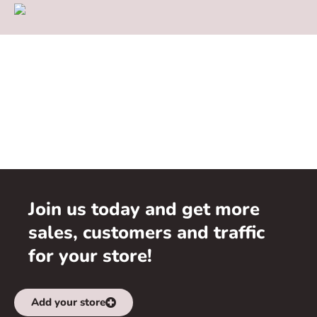
Join us today and get more
sales, customers and traffic
for your store!
Add your store