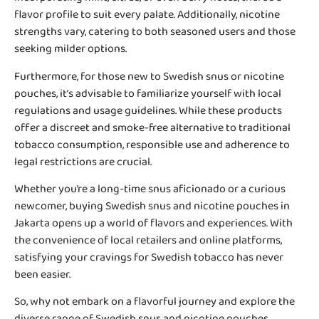
flavor profile to suit every palate. Additionally, nicotine
strengths vary, catering to both seasoned users and those
seeking milder options.
Furthermore, for those new to Swedish snus or nicotine
pouches, it’s advisable to familiarize yourself with local
regulations and usage guidelines. While these products
offer a discreet and smoke-free alternative to traditional
tobacco consumption, responsible use and adherence to
legal restrictions are crucial.
Whether you’re a long-time snus aficionado or a curious
newcomer, buying Swedish snus and nicotine pouches in
Jakarta opens up a world of flavors and experiences. With
the convenience of local retailers and online platforms,
satisfying your cravings for Swedish tobacco has never
been easier.
So, why not embark on a flavorful journey and explore the
diverse range of Swedish snus and nicotine pouches