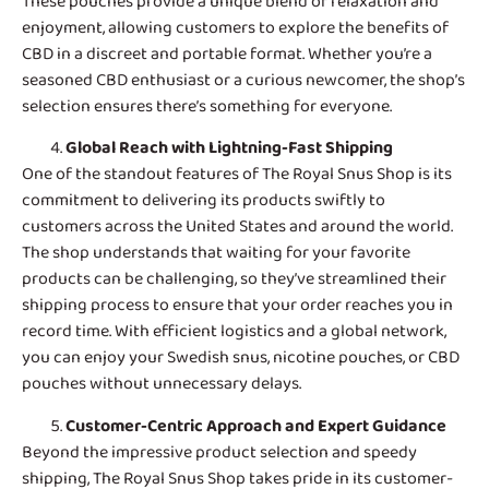
These pouches provide a unique blend of relaxation and
enjoyment, allowing customers to explore the benefits of
CBD in a discreet and portable format. Whether you’re a
seasoned CBD enthusiast or a curious newcomer, the shop’s
selection ensures there’s something for everyone.
Global Reach with Lightning-Fast Shipping
One of the standout features of
The Royal Snus Shop
is its
commitment to delivering its products swiftly to
customers across the United States and around the world.
The shop understands that waiting for your favorite
products can be challenging, so they’ve streamlined their
shipping process to ensure that your order reaches you in
record time. With efficient logistics and a global network,
you can enjoy your Swedish snus, nicotine pouches, or CBD
pouches without unnecessary delays.
Customer-Centric Approach and Expert Guidance
Beyond the impressive product selection and speedy
shipping, The Royal Snus Shop takes pride in its customer-