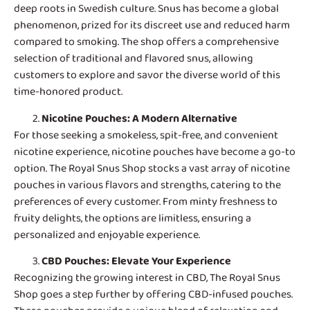
deep roots in Swedish culture. Snus has become a global
phenomenon, prized for its discreet use and reduced harm
compared to smoking. The shop offers a comprehensive
selection of traditional and flavored snus, allowing
customers to explore and savor the diverse world of this
time-honored product.
Nicotine Pouches
: A Modern Alternative
For those seeking a smokeless, spit-free, and convenient
nicotine experience, nicotine pouches have become a go-to
option. The Royal Snus Shop stocks a vast array of nicotine
pouches in various flavors and strengths, catering to the
preferences of every customer. From minty freshness to
fruity delights, the options are limitless, ensuring a
personalized and enjoyable experience.
CBD Pouches
: Elevate Your Experience
Recognizing the growing interest in CBD, The Royal Snus
Shop goes a step further by offering CBD-infused pouches.