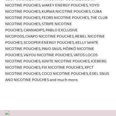
NICOTINE POUCHES
,
WAKEY ENERGY POUCHES
,
YOYO
NICOTINE POUCHES
,
KURWA NICOTINE POUCHES
,
CUBA
NICOTINE POUCHES
,
FEDRS NICOTINE POUCHES
,
THE CLUB
NICOTINE POUCHES
,
STRIPE NICOTINE
POUCHES
,
CANNADIPS
,
PABLO EXCLUSIVE
NICOPODS
,
CHAPO NICOTINE POUCHES
,
REBEL NICOTINE
POUCHES
,
SCOOPER ENERGY POUCHES
,
KELLY WHITE
NICOTINE POUCHES
,
PAVO SNUS
,
MÖRKÖ NICOTINE
POUCHES
,
V&YOU NICOTINE POUCHES
,
VATOS LOCOS
NICOTINE POUCHES
,
IGNITE NICOTINE POUCHES
,
ICEBERG
NICOTINE POUCHES
,
FIX NICOTINE POUCHES
,
XPCT
NICOTINE POUCHES
,
COCO NICOTINE POUCHES
,
EDEL SNUS
AND NICOTINE POUCHES
and much more.