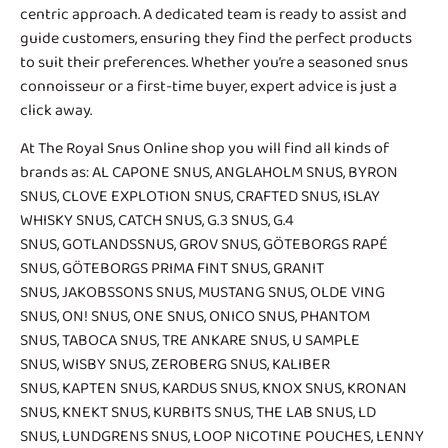
centric approach. A dedicated team is ready to assist and
guide customers, ensuring they find the perfect products
to suit their preferences. Whether you’re a seasoned snus
connoisseur or a first-time buyer, expert advice is just a
click away.
At The Royal Snus Online shop you will find all kinds of
brands as:
AL CAPONE SNUS
,
ANGLAHOLM SNUS
,
BYRON
SNUS
,
CLOVE EXPLOTION SNUS
,
CRAFTED SNUS
,
ISLAY
WHISKY SNUS
,
CATCH SNUS
,
G.3 SNUS
,
G.4
SNUS
,
GOTLANDSSNUS
,
GROV SNUS
,
GÖTEBORGS RAPÉ
SNUS
,
GÖTEBORGS PRIMA FINT SNUS
,
GRANIT
SNUS
,
JAKOBSSONS SNUS
,
MUSTANG SNUS
,
OLDE VING
SNUS
,
ON! SNUS
,
ONE SNUS
,
ONICO SNUS
,
PHANTOM
SNUS
,
TABOCA SNUS
,
TRE ANKARE SNUS
, U SAMPLE
SNUS,
WISBY SNUS
, ZEROBERG SNUS,
KALIBER
SNUS
,
KAPTEN SNUS
, KARDUS SNUS,
KNOX SNUS
,
KRONAN
SNUS
, KNEKT SNUS,
KURBITS SNUS
,
THE LAB SNUS
,
LD
SNUS
,
LUNDGRENS SNUS
,
LOOP NICOTINE POUCHES
,
LENNY