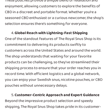
These pouches provide a unique blend of relaxation and
enjoyment, allowing customers to explore the benefits of
CBD in a discreet and portable format. Whether you’re a
seasoned CBD enthusiast or a curious newcomer, the shop’s
selection ensures there’s something for everyone.
Global Reach with Lightning-Fast Shipping
One of the standout features of
The Royal Snus Shop
is its
commitment to delivering its products swiftly to
customers across the United States and around the world.
The shop understands that waiting for your favorite
products can be challenging, so they’ve streamlined their
shipping process to ensure that your order reaches you in
record time. With efficient logistics and a global network,
you can enjoy your Swedish snus, nicotine pouches, or CBD
pouches without unnecessary delays.
Customer-Centric Approach and Expert Guidance
Beyond the impressive product selection and speedy
shipping, The Royal Snus Shop takes pride in its customer-