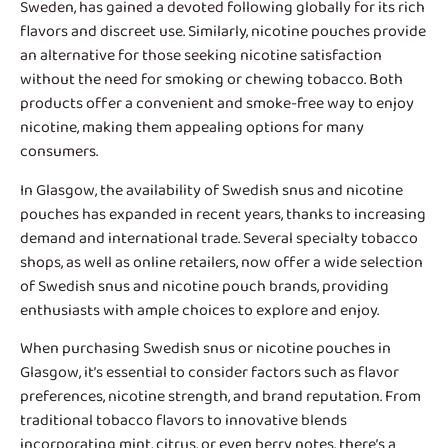
Sweden, has gained a devoted following globally for its rich
flavors and discreet use. Similarly, nicotine pouches provide
an alternative for those seeking nicotine satisfaction
without the need for smoking or chewing tobacco. Both
products offer a convenient and smoke-free way to enjoy
nicotine, making them appealing options for many
consumers.
In Glasgow, the availability of
Swedish snus and nicotine
pouches
has expanded in recent years, thanks to increasing
demand and international trade. Several specialty tobacco
shops, as well as online retailers, now offer a wide selection
of Swedish snus and nicotine pouch brands, providing
enthusiasts with ample choices to explore and enjoy.
When purchasing Swedish snus or nicotine pouches in
Glasgow, it’s essential to consider factors such as flavor
preferences, nicotine strength, and brand reputation. From
traditional tobacco flavors to innovative blends
incorporating mint, citrus, or even berry notes, there’s a