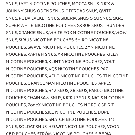
SNUS
,
LYFT NICOTINE POUCHES
,
MOCCA SNUS
,
NICK &
JOHNNY SNUS
,
ODENS SNUS
,
OFFROAD SNUS
,
QVITT
SNUS
,
RÖDA LACKET SNUS
,
SIBERIA SNUS
,
SISU SNUS
,
SKRUF
SUPER WHITE NICOTINE POUCHES
,
SKRUF SNUS
,
THUNDER
SNUS
,
XRANGE SNUS
,
WHITE FOX NICOTINE POUCHES
,
WOW
SNUS
,
SIRIUS NICOTINE POUCHES
,
SHIRO NICOTINE
POUCHES
,
SWAVE NICOTINE POUCHES
,
ZYN NICOTINE
POUCHES
,
KAPTEN SNUS
,
XR NICOTINE POUCHES
,
KILLA
NICOTINE POUCHES
,
KLINT NICOTINE POUCHES
,
VOLT
NICOTINE POUCHES
,
XQS NICOTINE POUCHES
,
PAZ
NICOTINE POUCHES
,
VELO NICOTINE POUCHES
,
77 NICOTINE
POUCHES
,
ORANGEMAN NICOTINE POUCHES
,
APRÈS
NICOTINE POUCHES
,
R42 SNUS
,
XR SNUS
,
PABLO NICOTINE
POUCHES
,
CHAINSAW SNUS
,
KICKUP SNUS
,
NIC-S NICOTINE
POUCHES
,
ZoneX NICOTINE POUCHES
,
NORDIC SPIRIT
NICOTINE POUCHES
,
ICE NICOTINE POUCHES
,
DOPE
NICOTINE POUCHES
,
SNATCH NICOTINE POUCHES
,
T45
SNUS
,
SOLDAT SNUS
,
HELWIT NICOTINE POUCHES
,
VOON
CBD POUCHES
,
STRÖM NICOTINE POUCHES
,
SIBERIA