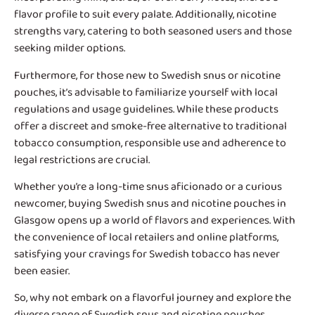
flavor profile to suit every palate. Additionally, nicotine
strengths vary, catering to both seasoned users and those
seeking milder options.
Furthermore, for those new to Swedish snus or nicotine
pouches, it’s advisable to familiarize yourself with local
regulations and usage guidelines. While these products
offer a discreet and smoke-free alternative to traditional
tobacco consumption, responsible use and adherence to
legal restrictions are crucial.
Whether you’re a long-time snus aficionado or a curious
newcomer, buying Swedish snus and nicotine pouches in
Glasgow opens up a world of flavors and experiences. With
the convenience of local retailers and online platforms,
satisfying your cravings for Swedish tobacco has never
been easier.
So, why not embark on a flavorful journey and explore the
diverse range of Swedish snus and nicotine pouches