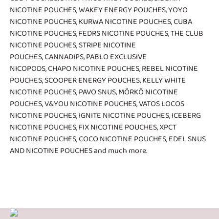
NICOTINE POUCHES
,
WAKEY ENERGY POUCHES
,
YOYO
NICOTINE POUCHES
,
KURWA NICOTINE POUCHES
,
CUBA
NICOTINE POUCHES
,
FEDRS NICOTINE POUCHES
,
THE CLUB
NICOTINE POUCHES
,
STRIPE NICOTINE
POUCHES
,
CANNADIPS
,
PABLO EXCLUSIVE
NICOPODS
,
CHAPO NICOTINE POUCHES
,
REBEL NICOTINE
POUCHES
,
SCOOPER ENERGY POUCHES
,
KELLY WHITE
NICOTINE POUCHES
,
PAVO SNUS
,
MÖRKÖ NICOTINE
POUCHES
,
V&YOU NICOTINE POUCHES
,
VATOS LOCOS
NICOTINE POUCHES
,
IGNITE NICOTINE POUCHES
,
ICEBERG
NICOTINE POUCHES
,
FIX NICOTINE POUCHES
,
XPCT
NICOTINE POUCHES
,
COCO NICOTINE POUCHES
,
EDEL SNUS
AND NICOTINE POUCHES
and much more.