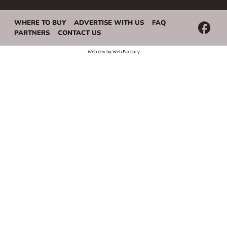
WHERE TO BUY
ADVERTISE WITH US
FAQ
PARTNERS
CONTACT US
Web dev by
Web Factory