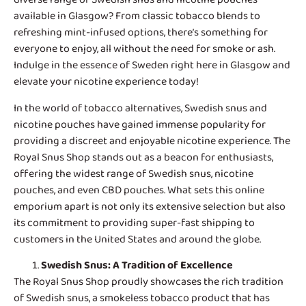
available in Glasgow? From classic tobacco blends to
refreshing mint-infused options, there’s something for
everyone to enjoy, all without the need for smoke or ash.
Indulge in the essence of Sweden right here in Glasgow and
elevate your nicotine experience today!
In the world of tobacco alternatives,
Swedish snus and
nicotine pouches
have gained immense popularity for
providing a discreet and enjoyable nicotine experience. The
Royal Snus Shop stands out as a beacon for enthusiasts,
offering the widest range of Swedish snus, nicotine
pouches, and even CBD pouches. What sets this online
emporium apart is not only its extensive selection but also
its commitment to providing super-fast shipping to
customers in the United States and around the globe.
Swedish Snus
: A Tradition of Excellence
The Royal Snus Shop proudly showcases the rich tradition
of Swedish snus, a smokeless tobacco product that has