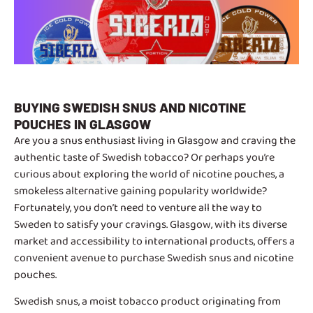
BUYING SWEDISH SNUS AND NICOTINE
POUCHES IN GLASGOW
Are you a snus enthusiast living in Glasgow and craving the
authentic taste of Swedish tobacco? Or perhaps you’re
curious about exploring the world of nicotine pouches, a
smokeless alternative gaining popularity worldwide?
Fortunately, you don’t need to venture all the way to
Sweden to satisfy your cravings. Glasgow, with its diverse
market and accessibility to international products, offers a
convenient avenue to purchase Swedish snus and nicotine
pouches.
Swedish snus, a moist tobacco product originating from