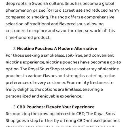
deep roots in Swedish culture. Snus has become a global
phenomenon, prized for its discreet use and reduced harm
compared to smoking. The shop offers a comprehensive
selection of traditional and flavored snus, allowing
customers to explore and savor the diverse world of this
time-honored product.
Nicotine Pouches
: A Modern Alternative
For those seeking a smokeless, spit-free, and convenient
nicotine experience, nicotine pouches have become a go-to
option. The Royal Snus Shop stocks a vast array of nicotine
pouches in various flavors and strengths, catering to the
preferences of every customer. From minty freshness to
fruity delights, the options are limitless, ensuring a
personalized and enjoyable experience.
CBD Pouches
: Elevate Your Experience
Recognizing the growing interest in CBD, The Royal Snus
Shop goes a step further by offering CBD-infused pouches.