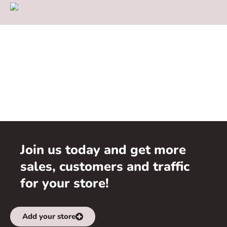
Join us today and get more
sales, customers and traffic
for your store!
Add your store