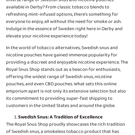
available in Derby? From classic tobacco blends to
refreshing mint-infused options, there’s something for
everyone to enjoy, all without the need for smoke or ash.
Indulge in the essence of Sweden right here in Derby and
elevate your nicotine experience today!
In the world of tobacco alternatives,
Swedish snus and
nicotine pouches
have gained immense popularity for
providing a discreet and enjoyable nicotine experience. The
Royal Snus Shop stands out as a beacon for enthusiasts,
offering the widest range of Swedish snus, nicotine
pouches, and even CBD pouches. What sets this online
emporium apart is not only its extensive selection but also
its commitment to providing super-fast shipping to
customers in the United States and around the globe.
Swedish Snus
: A Tradition of Excellence
The Royal Snus Shop proudly showcases the rich tradition
of Swedish snus, a smokeless tobacco product that has