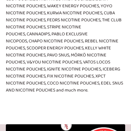
NICOTINE POUCHES
,
WAKEY ENERGY POUCHES
,
YOYO
NICOTINE POUCHES
,
KURWA NICOTINE POUCHES
,
CUBA
NICOTINE POUCHES
,
FEDRS NICOTINE POUCHES
,
THE CLUB
NICOTINE POUCHES
,
STRIPE NICOTINE
POUCHES
,
CANNADIPS
,
PABLO EXCLUSIVE
NICOPODS
,
CHAPO NICOTINE POUCHES
,
REBEL NICOTINE
POUCHES
,
SCOOPER ENERGY POUCHES
,
KELLY WHITE
NICOTINE POUCHES
,
PAVO SNUS
,
MÖRKÖ NICOTINE
POUCHES
,
V&YOU NICOTINE POUCHES
,
VATOS LOCOS
NICOTINE POUCHES
,
IGNITE NICOTINE POUCHES
,
ICEBERG
NICOTINE POUCHES
,
FIX NICOTINE POUCHES
,
XPCT
NICOTINE POUCHES
,
COCO NICOTINE POUCHES
,
EDEL SNUS
AND NICOTINE POUCHES
and much more.