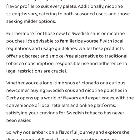
flavor profile to suit every palate. Additionally, nicotine
strengths vary, catering to both seasoned users and those
seeking milder options.
Furthermore, for those new to Swedish snus or nicotine
pouches, it’s advisable to familiarize yourself with local
regulations and usage guidelines. While these products
offer a discreet and smoke-free alternative to traditional
tobacco consumption, responsible use and adherence to
legal restrictions are crucial.
Whether you’re a long-time snus aficionado or a curious
newcomer, buying Swedish snus and nicotine pouches in
Derby opens up a world of flavors and experiences. With the
convenience of local retailers and online platforms,
satisfying your cravings for Swedish tobacco has never
been easier.
So, why not embark on a flavorful journey and explore the
diverse range of Swedish snus and nicotine pouches