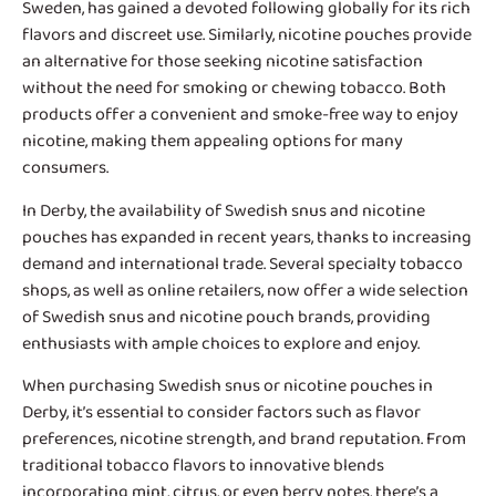
Sweden, has gained a devoted following globally for its rich
flavors and discreet use. Similarly, nicotine pouches provide
an alternative for those seeking nicotine satisfaction
without the need for smoking or chewing tobacco. Both
products offer a convenient and smoke-free way to enjoy
nicotine, making them appealing options for many
consumers.
In Derby, the availability of
Swedish snus and nicotine
pouches
has expanded in recent years, thanks to increasing
demand and international trade. Several specialty tobacco
shops, as well as online retailers, now offer a wide selection
of Swedish snus and nicotine pouch brands, providing
enthusiasts with ample choices to explore and enjoy.
When purchasing Swedish snus or nicotine pouches in
Derby, it’s essential to consider factors such as flavor
preferences, nicotine strength, and brand reputation. From
traditional tobacco flavors to innovative blends
incorporating mint, citrus, or even berry notes, there’s a