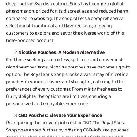
deep roots in Swedish culture. Snus has become a global
phenomenon, prized for its discreet use and reduced harm
compared to smoking. The shop offers a comprehensive
selection of traditional and flavored snus, allowing
customers to explore and savor the diverse world of this
time-honored product.
Nicotine Pouches
: A Modern Alternative
For those seeking a smokeless, spit-free, and convenient
nicotine experience, nicotine pouches have become a go-to
option. The Royal Snus Shop stocks a vast array of nicotine
pouches in various flavors and strengths, catering to the
preferences of every customer. From minty freshness to
fruity delights, the options are limitless, ensuring a
personalized and enjoyable experience.
CBD Pouches
: Elevate Your Experience
Recognizing the growing interest in CBD, The Royal Snus
Shop goes a step further by offering CBD-infused pouches.