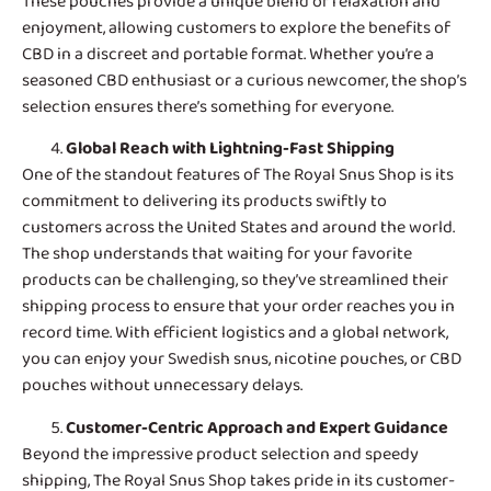
These pouches provide a unique blend of relaxation and
enjoyment, allowing customers to explore the benefits of
CBD in a discreet and portable format. Whether you’re a
seasoned CBD enthusiast or a curious newcomer, the shop’s
selection ensures there’s something for everyone.
Global Reach with Lightning-Fast Shipping
One of the standout features of
The Royal Snus Shop
is its
commitment to delivering its products swiftly to
customers across the United States and around the world.
The shop understands that waiting for your favorite
products can be challenging, so they’ve streamlined their
shipping process to ensure that your order reaches you in
record time. With efficient logistics and a global network,
you can enjoy your Swedish snus, nicotine pouches, or CBD
pouches without unnecessary delays.
Customer-Centric Approach and Expert Guidance
Beyond the impressive product selection and speedy
shipping, The Royal Snus Shop takes pride in its customer-