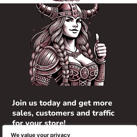
Join us today and get more
sales, customers and traffic
for your store!
We value your privacy