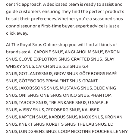
centric approach. A dedicated team is ready to assist and
guide customers, ensuring they find the perfect products
to suit their preferences. Whether you’re a seasoned snus
connoisseur or a first-time buyer, expert advice is just a
click away.
At The Royal Snus Online shop you will find all kinds of
brands as:
AL CAPONE SNUS
,
ANGLAHOLM SNUS
,
BYRON
SNUS
,
CLOVE EXPLOTION SNUS
,
CRAFTED SNUS
,
ISLAY
WHISKY SNUS
,
CATCH SNUS
,
G.3 SNUS
,
G.4
SNUS
,
GOTLANDSSNUS
,
GROV SNUS
,
GÖTEBORGS RAPÉ
SNUS
,
GÖTEBORGS PRIMA FINT SNUS
,
GRANIT
SNUS
,
JAKOBSSONS SNUS
,
MUSTANG SNUS
,
OLDE VING
SNUS
,
ON! SNUS
,
ONE SNUS
,
ONICO SNUS
,
PHANTOM
SNUS
,
TABOCA SNUS
,
TRE ANKARE SNUS
, U SAMPLE
SNUS,
WISBY SNUS
, ZEROBERG SNUS,
KALIBER
SNUS
,
KAPTEN SNUS
, KARDUS SNUS,
KNOX SNUS
,
KRONAN
SNUS
, KNEKT SNUS,
KURBITS SNUS
,
THE LAB SNUS
,
LD
SNUS
,
LUNDGRENS SNUS
,
LOOP NICOTINE POUCHES
,
LENNY