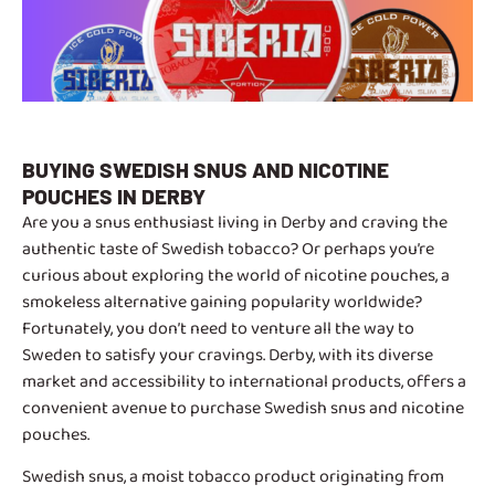
BUYING SWEDISH SNUS AND NICOTINE
POUCHES IN DERBY
Are you a snus enthusiast living in Derby and craving the
authentic taste of Swedish tobacco? Or perhaps you’re
curious about exploring the world of nicotine pouches, a
smokeless alternative gaining popularity worldwide?
Fortunately, you don’t need to venture all the way to
Sweden to satisfy your cravings. Derby, with its diverse
market and accessibility to international products, offers a
convenient avenue to purchase Swedish snus and nicotine
pouches.
Swedish snus, a moist tobacco product originating from