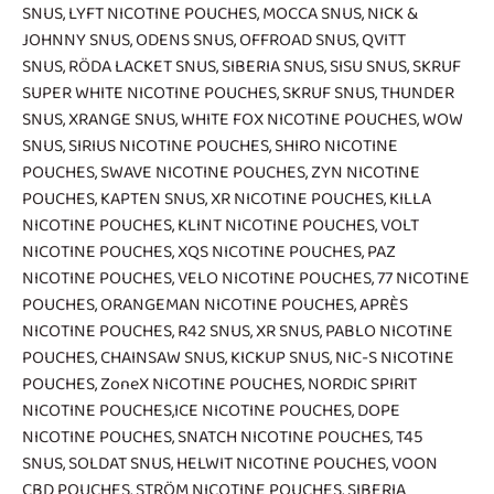
SNUS
,
LYFT NICOTINE POUCHES
,
MOCCA SNUS
,
NICK &
JOHNNY SNUS
,
ODENS SNUS
,
OFFROAD SNUS
,
QVITT
SNUS
,
RÖDA LACKET SNUS
,
SIBERIA SNUS
,
SISU SNUS
,
SKRUF
SUPER WHITE NICOTINE POUCHES
,
SKRUF SNUS
,
THUNDER
SNUS
,
XRANGE SNUS
,
WHITE FOX NICOTINE POUCHES
,
WOW
SNUS
,
SIRIUS NICOTINE POUCHES
,
SHIRO NICOTINE
POUCHES
,
SWAVE NICOTINE POUCHES
,
ZYN NICOTINE
POUCHES
,
KAPTEN SNUS
,
XR NICOTINE POUCHES
,
KILLA
NICOTINE POUCHES
,
KLINT NICOTINE POUCHES
,
VOLT
NICOTINE POUCHES
,
XQS NICOTINE POUCHES
,
PAZ
NICOTINE POUCHES
,
VELO NICOTINE POUCHES
,
77 NICOTINE
POUCHES
,
ORANGEMAN NICOTINE POUCHES
,
APRÈS
NICOTINE POUCHES
,
R42 SNUS
,
XR SNUS
,
PABLO NICOTINE
POUCHES
,
CHAINSAW SNUS
,
KICKUP SNUS
,
NIC-S NICOTINE
POUCHES
,
ZoneX NICOTINE POUCHES
,
NORDIC SPIRIT
NICOTINE POUCHES
,
ICE NICOTINE POUCHES
,
DOPE
NICOTINE POUCHES
,
SNATCH NICOTINE POUCHES
,
T45
SNUS
,
SOLDAT SNUS
,
HELWIT NICOTINE POUCHES
,
VOON
CBD POUCHES
,
STRÖM NICOTINE POUCHES
,
SIBERIA